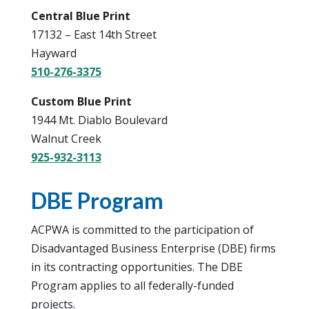
Central Blue Print
17132 – East 14th Street
Hayward
510-276-3375
Custom Blue Print
1944 Mt. Diablo Boulevard
Walnut Creek
925-932-3113
DBE Program
ACPWA is committed to the participation of
Disadvantaged Business Enterprise (DBE) firms
in its contracting opportunities. The DBE
Program applies to all federally-funded
projects.