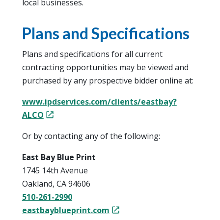
local businesses.
Plans and Specifications
Plans and specifications for all current
contracting opportunities may be viewed and
purchased by any prospective bidder online at:
www.ipdservices.com/clients/eastbay?
ALCO
Or by contacting any of the following:
East Bay Blue Print
1745 14th Avenue
Oakland, CA 94606
510-261-2990
eastbayblueprint.com