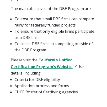
The main objectives of the DBE Program are:
To ensure that small DBE firms can compete
fairly for federally funded projects
To ensure that only eligible firms participate
as a DBE firm
To assist DBE firms in competing outside of
the DBE Program
Please visit the
California Unified
Certification Program’s Website
for
details, including:
Criteria for DBE eligibility
Application process and forms
CUCP Roster of Certifying Agencies