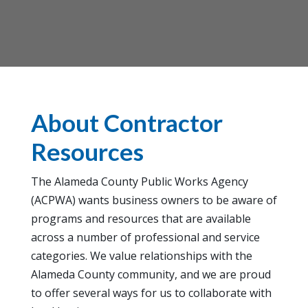
About Contractor
Resources
The Alameda County Public Works Agency
(ACPWA) wants business owners to be aware of
programs and resources that are available
across a number of professional and service
categories. We value relationships with the
Alameda County community, and we are proud
to offer several ways for us to collaborate with