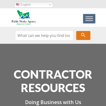
Skip
English
to
content
search
CONTRACTOR
RESOURCES
Doing Business with Us