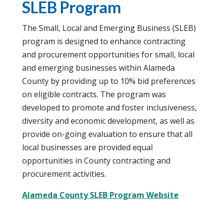
SLEB Program
The Small, Local and Emerging Business (SLEB)
program is designed to enhance contracting
and procurement opportunities for small, local
and emerging businesses within Alameda
County by providing up to 10% bid preferences
on eligible contracts. The program was
developed to promote and foster inclusiveness,
diversity and economic development, as well as
provide on-going evaluation to ensure that all
local businesses are provided equal
opportunities in County contracting and
procurement activities.
Alameda County SLEB Program Website