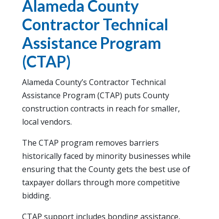
Alameda County
Contractor Technical
Assistance Program
(CTAP)
Alameda County’s Contractor Technical
Assistance Program (CTAP) puts County
construction contracts in reach for smaller,
local vendors.
The CTAP program removes barriers
historically faced by minority businesses while
ensuring that the County gets the best use of
taxpayer dollars through more competitive
bidding.
CTAP support includes bonding assistance,