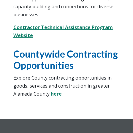
capacity building and connections for diverse
businesses.
Contractor Technical Assistance Program
Website
Countywide Contracting
Opportunities
Explore County contracting opportunities in
goods, services and construction in greater
Alameda County
here
.