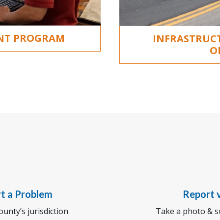
ENT PROGRAM
INFRASTRUC
O
rt a Problem
Report v
unty’s jurisdiction
Take a photo & su