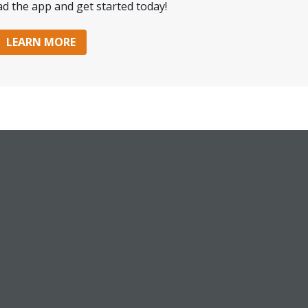
d the app and get started today!
LEARN MORE