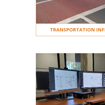
TRANSPORTATION IN