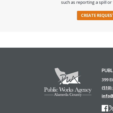
such as reporting a spill or 
CREATE REQUES
PUBL
399 E
(510)
info