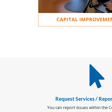
CAPITAL IMPROVEM

Request Services / Repo
You can report issues within the Co