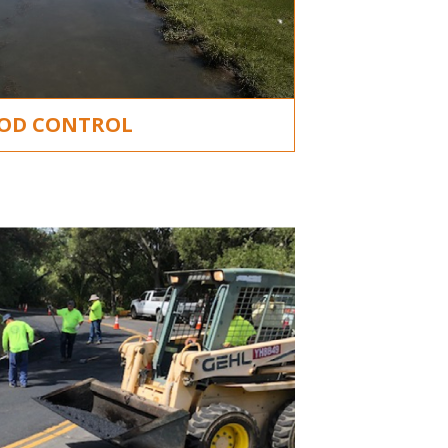
OD CONTROL