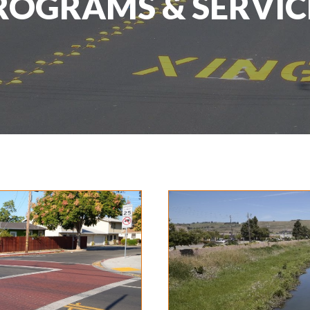
ROGRAMS & SERVIC