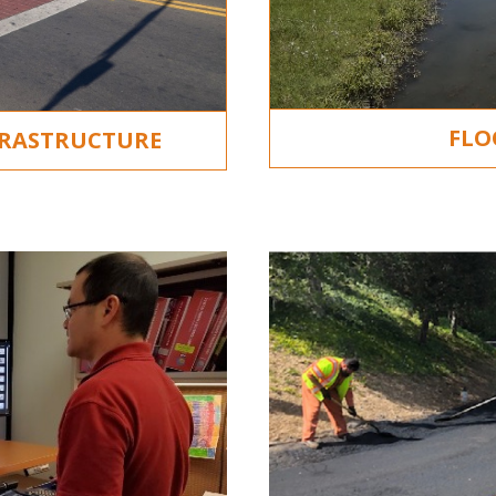
FLO
FRASTRUCTURE