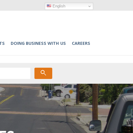
English
TS
DOING BUSINESS WITH US
CAREERS
search