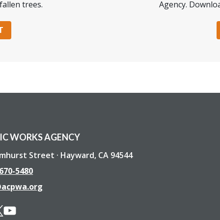
fallen trees.
Agency. Downloa
T
IC WORKS AGENCY
lmhurst Street · Hayward, CA 94544
 670-5480
@acpwa.org