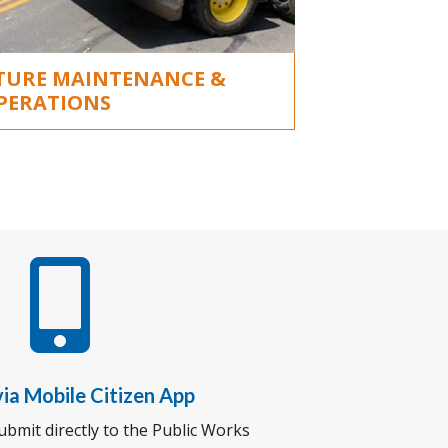
TURE MAINTENANCE &
PERATIONS

ia Mobile Citizen App
bmit directly to the Public Works