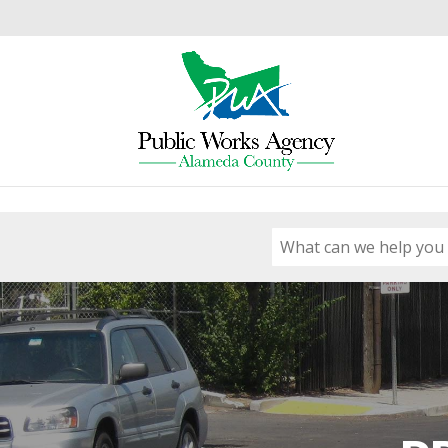
Skip to content