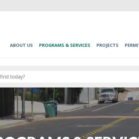
ABOUT US
PROGRAMS & SERVICES
PROJECTS
PERMI