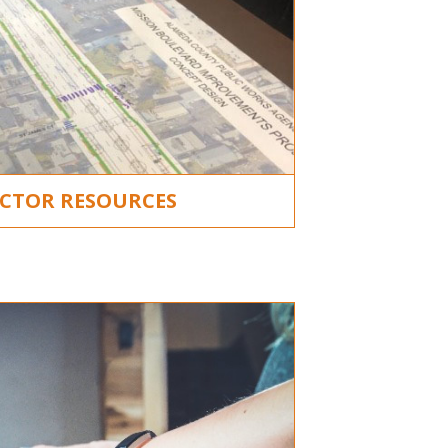
CTOR RESOURCES