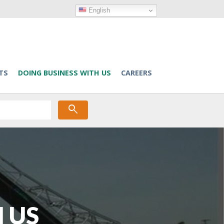
English
TS
DOING BUSINESS WITH US
CAREERS
search
 US