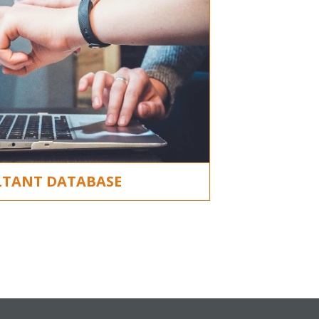
TANT DATABASE