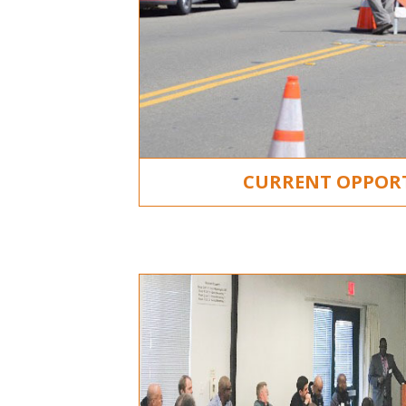
CURRENT OPPOR