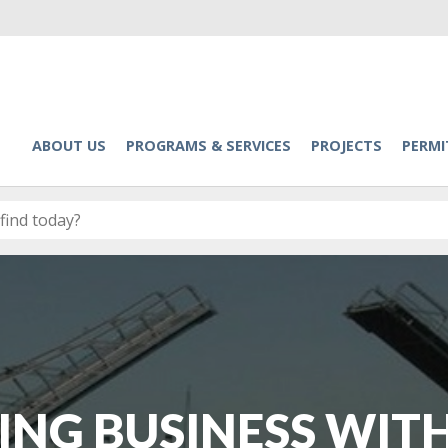
ABOUT US
PROGRAMS & SERVICES
PROJECTS
PERMI
ING BUSINESS WITH