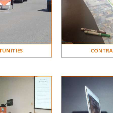
TUNITIES
CONTRA