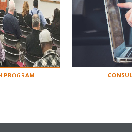
CONSUL
CH PROGRAM