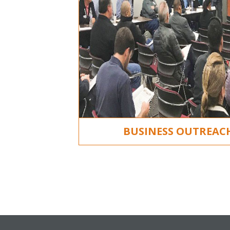
BUSINESS OUTREA